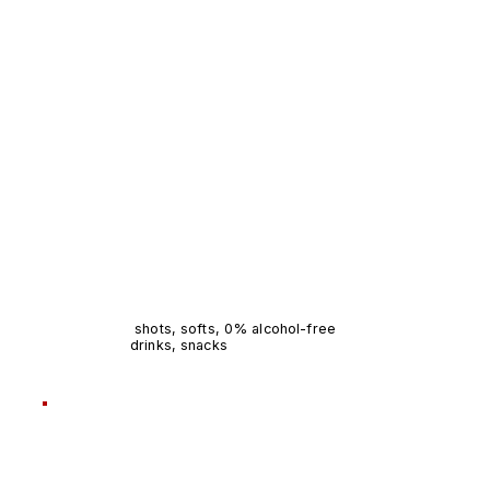
shots, softs, 0% alcohol-free
drinks, snacks