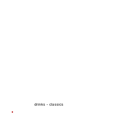
drinks - classics