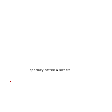
specialty coffee & sweets