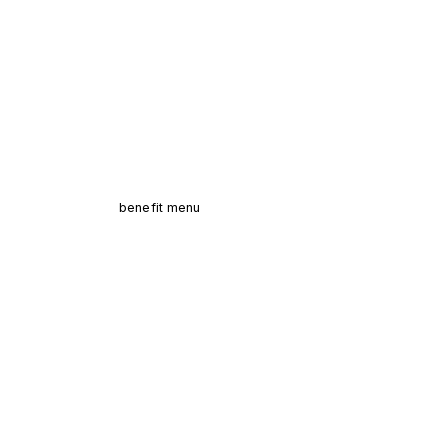
benefit menu