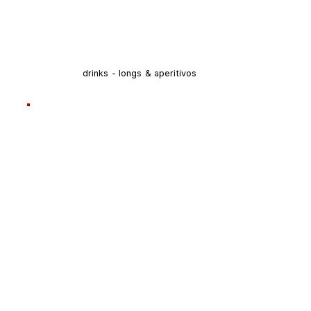
drinks - longs & aperitivos