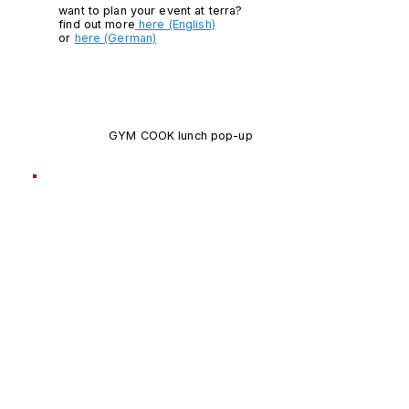
want to plan your event at terra?
find out more
here (English)
or
here (German)
GYM COOK lunch pop-up