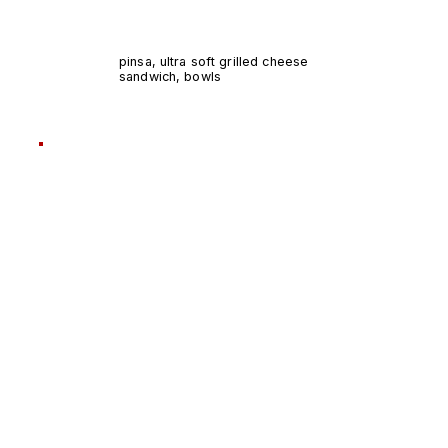
pinsa, ultra soft grilled cheese
sandwich, bowls