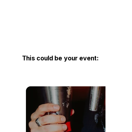
This could be your event: