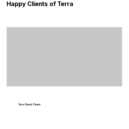
Happy Clients of Terra
Your Event Team