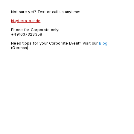
Not sure yet? Text or call us anytime:
hi@terra-bar.de
Phone for Corporate only:
+491637323358
Need tipps for your Corporate Event? Visit our
Blog
(German)