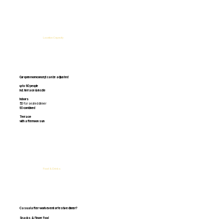
Location Capacity
Our open room concept can be adjusted
up to 90 people
incl. terrace & inside
Indoors
50
for seated dinner
90
combined
Terrace
with
afternoon sun
Food & Drinks
Casual after-work event or festive dinner?
Snacks & Finger Food